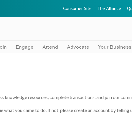
Consumer Site
The Alliance
Qu
oin
Engage
Attend
Advocate
Your Business
ss knowledge resources, complete transactions, and join our comm
e what you came to do. If not, please create an account by telling 