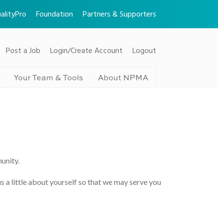
alityPro
Foundation
Partners & Supporters
Post a Job
Login/Create Account
Logout
Your Team & Tools
About NPMA
unity.
us a little about yourself so that we may serve you