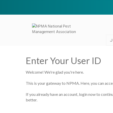
J
Enter Your User ID
Welcome! We're glad you're here.
This is your gateway to NPMA. Here, you can acce
If you already have an account, login now to continu
better.