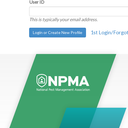
User ID
This is typically your email address.
1st Login/Forgo
Login or Create New Profile