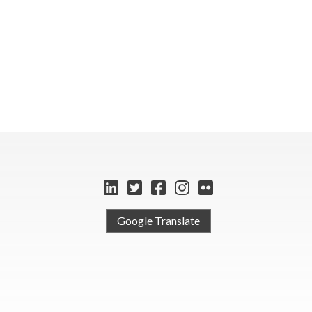
Google Translate