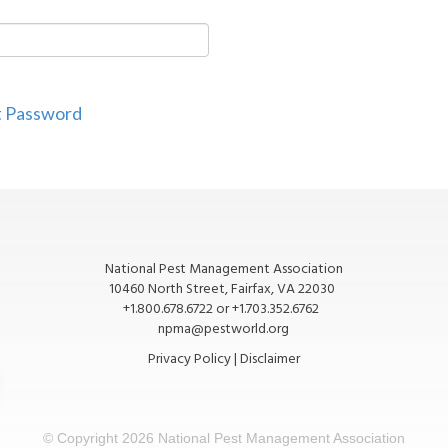
t Password
National Pest Management Association
10460 North Street, Fairfax, VA 22030
+1.800.678.6722 or +1.703.352.6762
npma@pestworld.org
Privacy Policy
|
Disclaimer
© Copyright
2026 National Pest Management Association