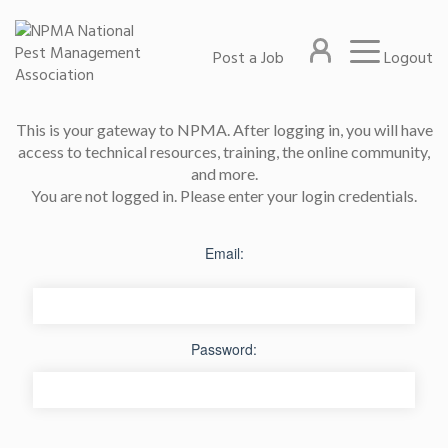
Post a Job
Logout
This is your gateway to NPMA. After logging in, you will have
access to technical resources, training, the online community,
and more.
You are not logged in. Please enter your login credentials.
Email:
Password: